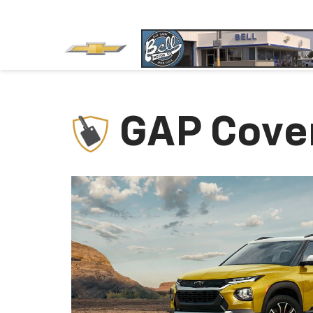
GAP Cove