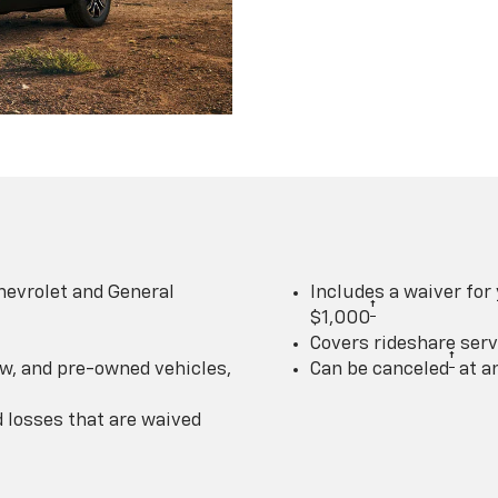
hevrolet and General
Includes a waiver for
†
$1,000
Covers rideshare serv
†
w, and pre-owned vehicles,
Can be canceled
at a
losses that are waived