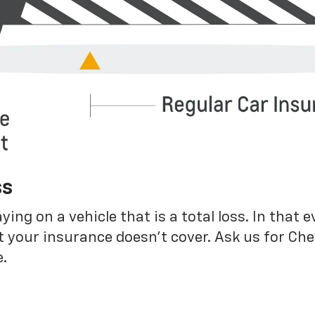
ss
g on a vehicle that is a total loss. In that e
 your insurance doesn’t cover. Ask us for Ch
.