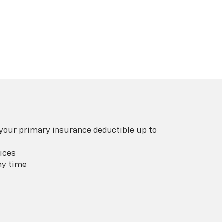
 your primary insurance deductible up to
ices
ny time