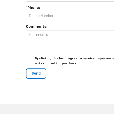
*Phone:
Comments:
By clicking this box, I agree to receive in-perso
not required for purchase.