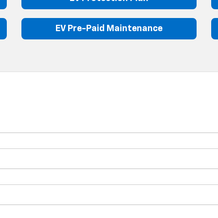
EV Pre-Paid Maintenance