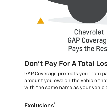
Don’t Pay For A Total Lo
GAP Coverage protects you from payin
amount you owe on the vehicle that
with the same name as your vehicle
†
Exclusions