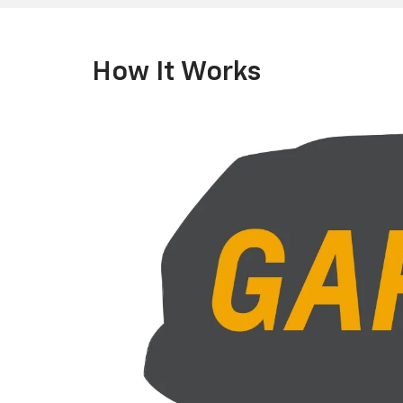
How It Works