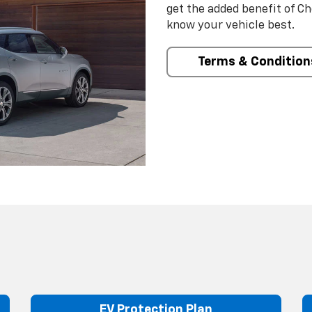
get the added benefit of C
know your vehicle best.
Terms & Condition
EV Protection Plan