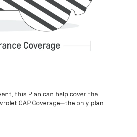
vent, this Plan can help cover the
evrolet GAP Coverage—the only plan