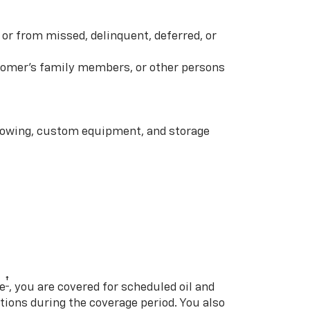
or from missed, delinquent, deferred, or
ustomer’s family members, or other persons
 towing, custom equipment, and storage
†
e
, you are covered for scheduled oil and
ations during the coverage period. You also