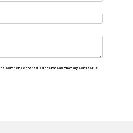
the number I entered. I understand that my consent is