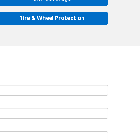
Tire & Wheel Protection