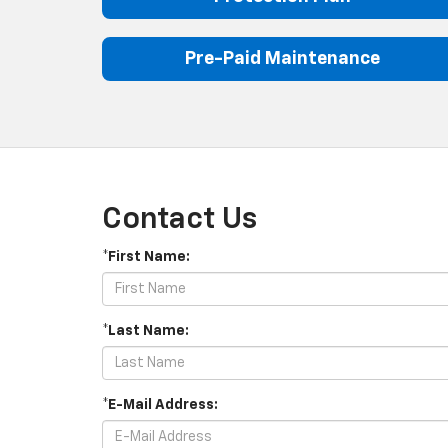
Pre-Paid Maintenance
Contact Us
*First Name:
*Last Name:
*E-Mail Address: