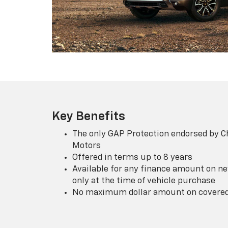
Key Benefits
The only GAP Protection endorsed by C
Motors
Offered in terms up to 8 years
Available for any finance amount on ne
only at the time of vehicle purchase
No maximum dollar amount on covered 