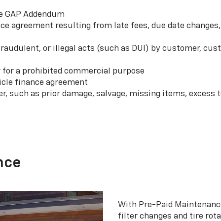
 the GAP Addendum
e agreement resulting from late fees, due date changes, 
 fraudulent, or illegal acts (such as DUI) by customer, c
r for a prohibited commercial purpose
hicle finance agreement
er, such as prior damage, salvage, missing items, excess
nce
With Pre-Paid Maintenanc
filter changes and tire rot