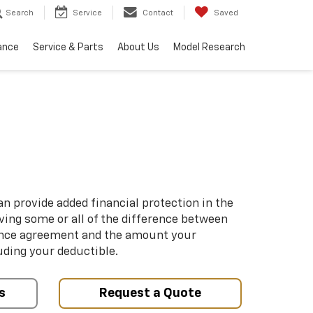
Search
Service
Contact
Saved
ance
Service & Parts
About Us
Model Research
n provide added financial protection in the
iving some or all of the difference between
ance agreement and the amount your
uding your deductible.
s
Request a Quote