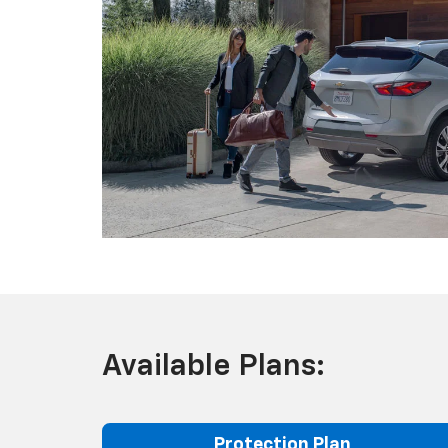
Available Plans:
Protection Plan