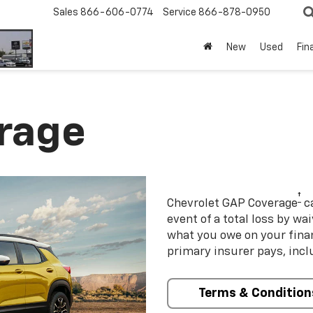
Sales
866-606-0774
Service
866-878-0950
New
Used
Fin
rage
†
Chevrolet GAP Coverage
ca
event of a total loss by wa
what you owe on your fin
primary insurer pays, incl
Terms & Condition