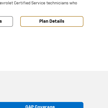
hevrolet Certified Service technicians who
s
Plan Details
GAP Coverage