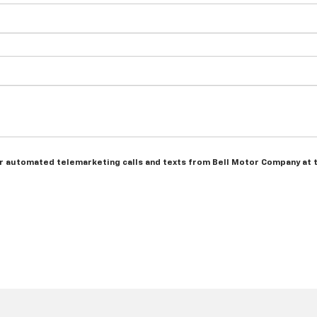
n or automated telemarketing calls and texts from Bell Motor Company at 