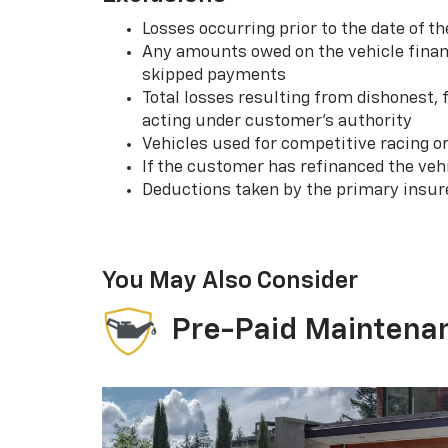
Losses occurring prior to the date of
Any amounts owed on the vehicle financ
skipped payments
Total losses resulting from dishonest,
acting under customer’s authority
Vehicles used for competitive racing o
If the customer has refinanced the ve
Deductions taken by the primary insur
You May Also Consider
Pre-Paid Maintena