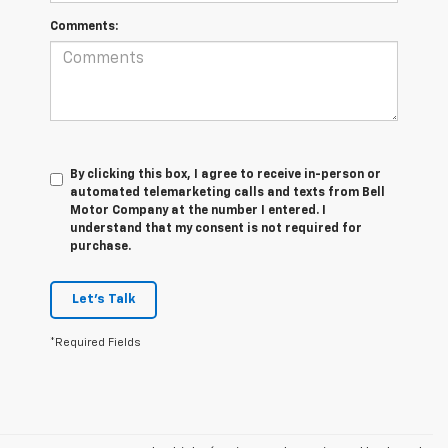
Comments:
By clicking this box, I agree to receive in-person or
automated telemarketing calls and texts from Bell
Motor Company at the number I entered. I
understand that my consent is not required for
purchase.
Let's Talk
*Required Fields