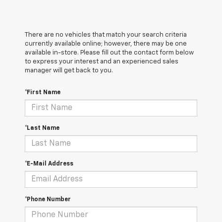
There are no vehicles that match your search criteria
currently available online; however, there may be one
available in-store. Please fill out the contact form below
to express your interest and an experienced sales
manager will get back to you.
*First Name
*Last Name
*E-Mail Address
*Phone Number