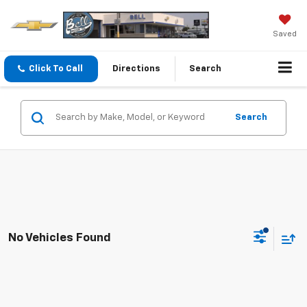
Saved
Click To Call
Directions
Search
Search
No Vehicles Found