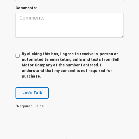
Comments:
By clicking this box, I agree to receive in-person or
automated telemarketing calls and texts from Bell
Motor Company at the number I entered. I
understand that my consent is not required for
purchase.
Let's Talk
*Required Fields