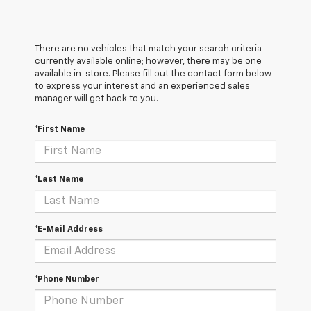
There are no vehicles that match your search criteria
currently available online; however, there may be one
available in-store. Please fill out the contact form below
to express your interest and an experienced sales
manager will get back to you.
*First Name
*Last Name
*E-Mail Address
*Phone Number