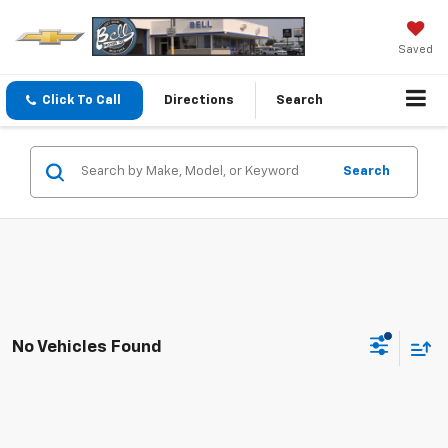
Saved
Click To Call
Directions
Search
Search
No Vehicles Found