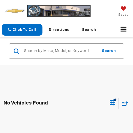
Saved
Click To Call
Directions
Search
Search
No Vehicles Found