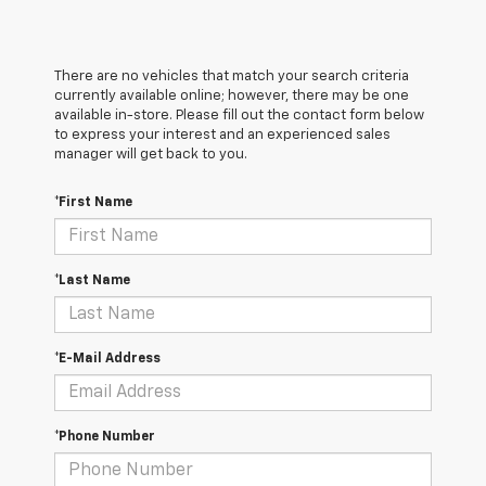
There are no vehicles that match your search criteria
currently available online; however, there may be one
available in-store. Please fill out the contact form below
to express your interest and an experienced sales
manager will get back to you.
*First Name
*Last Name
*E-Mail Address
*Phone Number