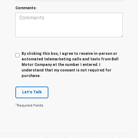
Comments:
By clicking this box, I agree to receive in-person or
automated telemarketing calls and texts from Bell
Motor Company at the number I entered. I
understand that my consent is not required for
purchase.
Let's Talk
*Required Fields