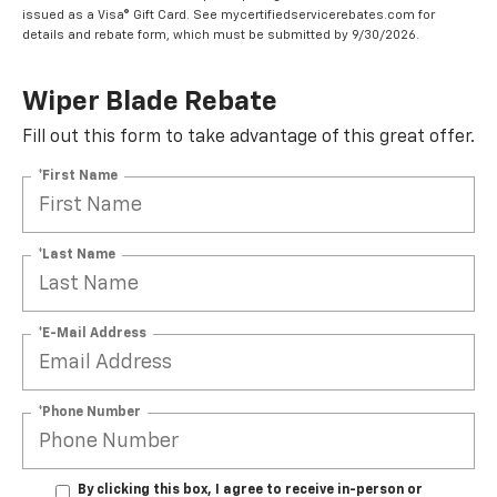
issued as a Visa® Gift Card. See mycertifiedservicerebates.com for
details and rebate form, which must be submitted by 9/30/2026.
Wiper Blade Rebate
Fill out this form to take advantage of this great offer.
*First Name
*Last Name
*E-Mail Address
*Phone Number
By clicking this box, I agree to receive in-person or