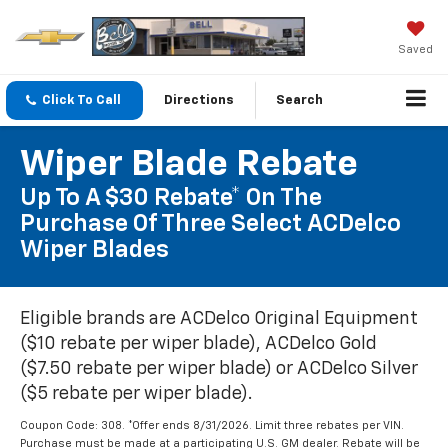
Saved
Click To Call
Directions
Search
Wiper Blade Rebate
Up To A $30 Rebate* On The
Purchase Of Three Select ACDelco
Wiper Blades
Eligible brands are ACDelco Original Equipment
($10 rebate per wiper blade), ACDelco Gold
($7.50 rebate per wiper blade) or ACDelco Silver
($5 rebate per wiper blade).
Coupon Code: 308. *Offer ends 8/31/2026. Limit three rebates per VIN.
Purchase must be made at a participating U.S. GM dealer. Rebate will be