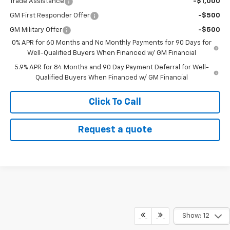
Trade Assistance
-$1,000
GM First Responder Offer
-$500
GM Military Offer
-$500
0% APR for 60 Months and No Monthly Payments for 90 Days for
Well-Qualified Buyers When Financed w/ GM Financial
5.9% APR for 84 Months and 90 Day Payment Deferral for Well-
Qualified Buyers When Financed w/ GM Financial
Click To Call
Request a quote
Show: 12