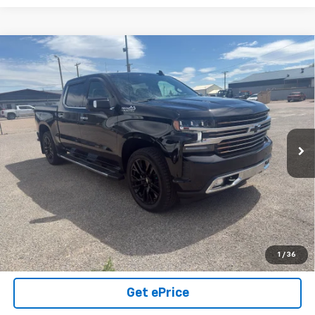
Compare Vehicle
Used
2021
Chevrolet Silverado 1500
High
$44,000
Country
SALE PRICE
VIN:
1GCUYHEL6MZ318993
Stock:
26U07
Model:
CK10543
49,851 mi
Ext.
Int.
Click To Call
View Details
Call Us Today!
1
/
36
Get ePrice