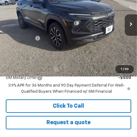
VIN:
KL79MSSL9TB113983
Stock:
26T40
Model:
1TX56
Ext.
Int.
In Stock
Less
MSRP:
$35,475
Customer Cash
-$750
Sale Price:
$34,725
Add. Offers you may Qualify For:
GM First Responder Offer
-$500
1
/
30
GM Military Offer
-$500
3.9% APR for 36 Months and 90 Day Payment Deferral For Well-
Qualified Buyers When Financed w/ GM Financial
Click To Call
Request a quote