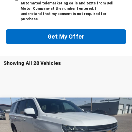
automated telemarketing calls and texts from Bell
Motor Company at the number I entered. I
understand that my consent is not required for
purchase.
Get My Offer
Showing All 28 Vehicles
Compare Vehicle
$44,000
Used
2022
Chevrolet Tahoe
LT
SALE PRICE
VIN:
1GNSKNKD4NR346126
Stock:
26U01
Model:
CK10706
89,185 mi
Ext.