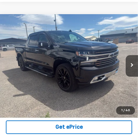
Compare Vehicle
Used
2021
Chevrolet Silverado 1500
High
$44,000
Country
SALE PRICE
VIN:
1GCUYHEL6MZ318993
Stock:
26U07
Model:
CK10543
49,851 mi
Ext.
Int.
Click To Call
View Details
Call Us Today!
1
/
40
Get ePrice