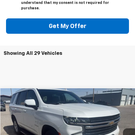
understand that my consent is not required for
purchase.
Get My Offer
Showing All 29 Vehicles
Compare Vehicle
$44,000
Used
2022
Chevrolet Tahoe
LT
SALE PRICE
VIN:
1GNSKNKD4NR346126
Stock:
26U01
Model:
CK10706
89,185 mi
Ext.