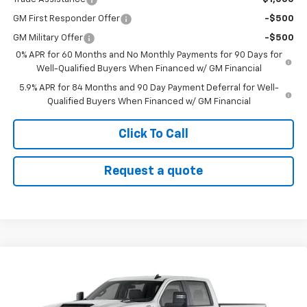
GM First Responder Offer
-$500
GM Military Offer
-$500
0% APR for 60 Months and No Monthly Payments for 90 Days for
Well-Qualified Buyers When Financed w/ GM Financial
5.9% APR for 84 Months and 90 Day Payment Deferral for Well-
Qualified Buyers When Financed w/ GM Financial
Click To Call
Request a quote
Compare Vehicle
$58,845
New
2026
Chevrolet Silverado 2500 HD
WT
SALE PRICE
VIN:
2GC4KLE76T1203485
Stock:
26T61
Model:
CK20743