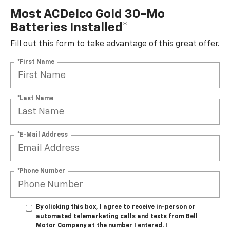
Most ACDelco Gold 30-Mo
Batteries Installed*
Fill out this form to take advantage of this great offer.
*First Name
*Last Name
*E-Mail Address
*Phone Number
By clicking this box, I agree to receive in-person or
automated telemarketing calls and texts from Bell
Motor Company at the number I entered. I