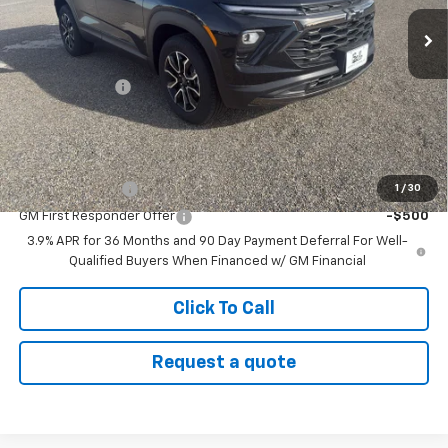
Ext.
Int.
In Stock
Less
MSRP:
$35,475
Customer Cash
-$750
Sale Price:
$34,725
Add. Offers you may Qualify For:
GM Military Offer
-$500
1
/
30
GM First Responder Offer
-$500
3.9% APR for 36 Months and 90 Day Payment Deferral For Well-
Qualified Buyers When Financed w/ GM Financial
Click To Call
Request a quote