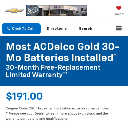
Saved
Click To Call
Directions
Search
Most ACDelco Gold 30-
Mo Batteries Installed*
30-Month Free-Replacement
Limited Warranty**
$191.00
Coupon Code: 207. *Tax extra. Installation extra on some vehicles.
**Please see your Dealer to learn more about exclusions and the
warranty part details and qualifications.