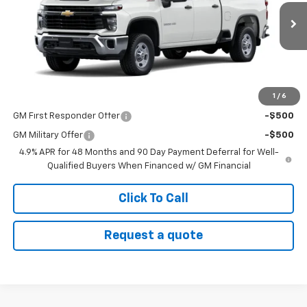
Ext.
Int.
Dealer Fleet Grounded Stock
Less
MSRP:
$58,845
1
/
6
Add. Offers you may Qualify For:
GM First Responder Offer
-$500
GM Military Offer
-$500
4.9% APR for 48 Months and 90 Day Payment Deferral for Well-
Qualified Buyers When Financed w/ GM Financial
Click To Call
Request a quote