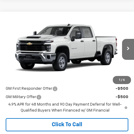
Compare Vehicle
$58,845
New
2026
Chevrolet Silverado 2500 HD
WT
SALE PRICE
VIN:
2GC4KLE76T1203485
Stock:
26T61
Model:
CK20743
Ext.
Int.
Dealer Fleet Grounded Stock
Less
MSRP:
$58,845
1
/
6
Add. Offers you may Qualify For:
GM First Responder Offer
-$500
GM Military Offer
-$500
4.9% APR for 48 Months and 90 Day Payment Deferral for Well-
Qualified Buyers When Financed w/ GM Financial
Click To Call