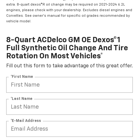
extra. 8-quart dexos®R oil change may be required on 2021-2024 6.2L
engines, please check with your dealership. Excludes diesel engines and
Corvettes. See owner's manual for specific oil grades recommended by
vehicle model.
8-Quart ACDelco GM OE Dexos®1
Full Synthetic Oil Change And Tire
Rotation On Most Vehicles*
Fill out this form to take advantage of this great offer.
*First Name
*Last Name
*E-Mail Address