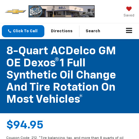
Saved
Click To Call
Directions
Search
8-Quart ACDelco GM
OE Dexos®1 Full
Synthetic Oil Change
And Tire Rotation On
Most Vehicles*
$94.95
Coupon Code: 212. *Tire balancing, tax, and more than 8 quarts of oil