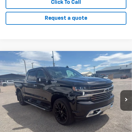
Click To Call
Request a quote
Compare Vehicle
Used
2021
Chevrolet Silverado 1500
High
$44,000
Country
SALE PRICE
VIN:
1GCUYHEL6MZ318993
Stock:
26U07
Model:
CK10543
49,851 mi
Ext.
Int.
Click To Call
View Details