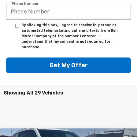
*Phone Number
By clicking this box, I agree to receive in-person or
automated telemarketing calls and texts from Bell
Motor Company at the number I entered. I
understand that my consent is not required for
purchase.
Get My Offer
Showing All 29 Vehicles
Compare Vehicle