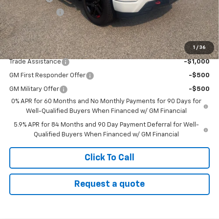
Customer Cash
-$1,250
Sale Price:
$66,475
1
/
36
Add. Offers you may Qualify For:
Trade Assistance
-$1,000
GM First Responder Offer
-$500
GM Military Offer
-$500
0% APR for 60 Months and No Monthly Payments for 90 Days for
Well-Qualified Buyers When Financed w/ GM Financial
5.9% APR for 84 Months and 90 Day Payment Deferral for Well-
Qualified Buyers When Financed w/ GM Financial
Click To Call
Request a quote