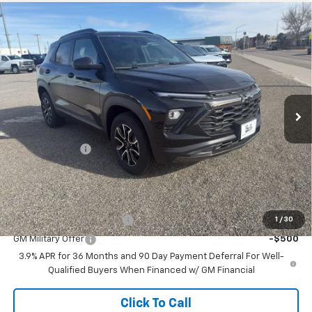
Compare Vehicle
$34,725
New
2026
Chevrolet Trailblazer
ACTIV
$750
SALE PRICE
SAVINGS
Price Drop
VIN:
KL79MSSL9TB113983
Stock:
26T40
Model:
1TX56
Ext.
Int.
In Stock
Less
MSRP:
$35,475
Customer Cash
-$750
Sale Price:
$34,725
Add. Offers you may Qualify For:
GM First Responder Offer
-$500
1
/
30
GM Military Offer
-$500
3.9% APR for 36 Months and 90 Day Payment Deferral For Well-
Qualified Buyers When Financed w/ GM Financial
Click To Call