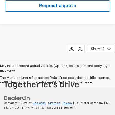
Request a quote
Show: 12
May not represent actual vehicle. (Options, colors, trim and body style
may vary)
The Manufacturer's Suggested Retail Price excludes tax, title, license,
dealer fees and optional equipment. Dealer sets final price.
Copyright © 2026
by
DealerOn
|
Sitemap
|
Privacy
| Bell Motor Company
|
121
E MAIN,
CUT BANK,
MT
59427
| Sales:
866-606-0774