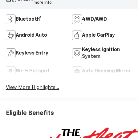
more info.
Bluetooth®
4WD/AWD
Android Auto
Apple CarPlay
Keyless Ignition
Keyless Entry
System
Wi-Fi Hotspot
Auto Dimming Mirror
View More Highlights...
Eligible Benefits