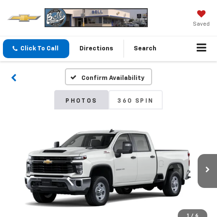
Saved
Click To Call
Directions
Search
Confirm Availability
PHOTOS
360 SPIN
1
/
6