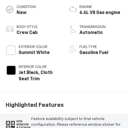
CONDITION
ENGINE
New
6.6L V8 Gas engine
BODY STYLE
TRANSMISSION
Crew Cab
Automatic
EXTERIOR COLOR
FUEL TYPE
Summit White
Gasoline Fuel
INTERIOR COLOR
Jet Black, Cloth
Seat Trim
Highlighted Features
Feature availability subject to final vehicle
VIEW
configuration. Please reference window sticker for
WINDOW
STICKER