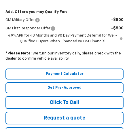
Add. Offers you may Qualify For:
-$500
GM Military Offer
-$500
GM First Responder Offer
4.9% APR for 48 Months and 90 Day Payment Deferral for Well-
Qualified Buyers When Financed w/ GM Financial
*
Please Note:
We turn our inventory daily, please check with the
dealer to confirm vehicle availability.
Payment Calculator
Get Pre-Approved
Click To Call
Request a quote