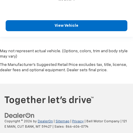
View Vehicle
May not represent actual vehicle. (Options, colors, trim and body style
may vary)
The Manufacturer's Suggested Retail Price excludes tax, title, license,
dealer fees and optional equipment. Dealer sets final price.
Copyright © 2026
by
DealerOn
|
Sitemap
|
Privacy
| Bell Motor Company
|
121
E MAIN,
CUT BANK,
MT
59427
| Sales:
866-606-0774