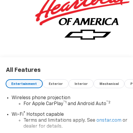
All Features
Entertainment
Exterior
Interior
Mechanical
P
Wireless phone projection
™
1
™
2
For Apple CarPlay
and Android Auto
®
Wi-Fi
Hotspot capable
Terms and limitations apply. See
onstar.com
or
dealer for details.