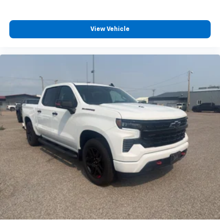
View Vehicle