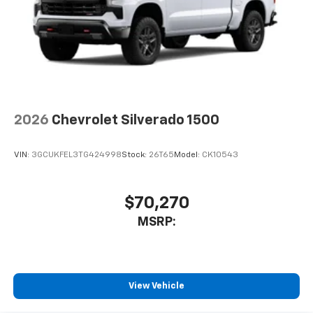
2026
Chevrolet Silverado 1500
VIN:
3GCUKFEL3TG424998
Stock:
26T65
Model:
CK10543
$70,270
MSRP:
View Vehicle