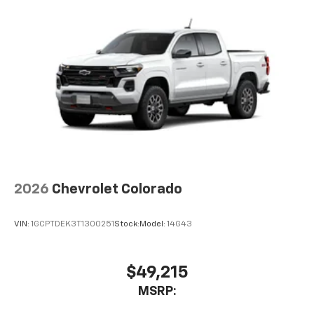
2026
Chevrolet Colorado
VIN:
1GCPTDEK3T1300251
Stock:
Model:
14G43
$49,215
MSRP: