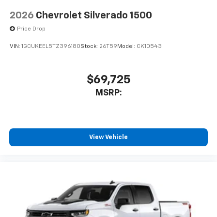
2026
Chevrolet Silverado 1500
Price Drop
VIN:
1GCUKEEL5TZ396180
Stock:
26T59
Model:
CK10543
$69,725
MSRP:
View Vehicle