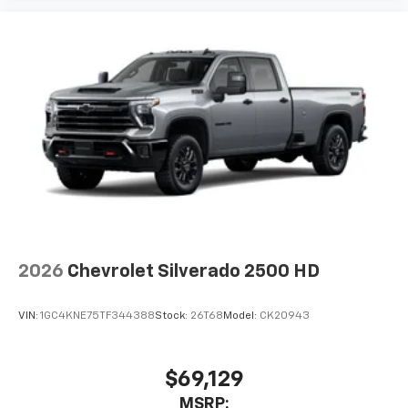
2026
Chevrolet Silverado 2500 HD
VIN:
1GC4KNE75TF344388
Stock:
26T68
Model:
CK20943
$69,129
MSRP: