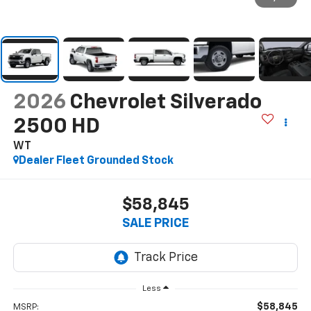
2026
Chevrolet Silverado
2500 HD
WT
Dealer Fleet Grounded Stock
$58,845
SALE PRICE
Less
$58,845
MSRP: