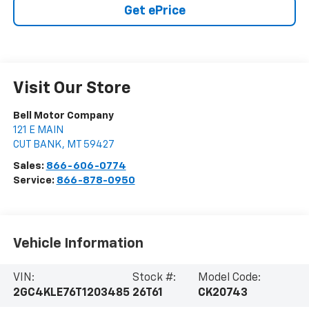
Get ePrice
Visit Our Store
Bell Motor Company
121 E MAIN
CUT BANK
,
MT
59427
Sales:
866-606-0774
Service:
866-878-0950
Vehicle Information
VIN:
Stock #:
Model Code:
2GC4KLE76T1203485
26T61
CK20743