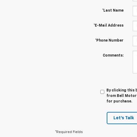
*Last Name
*E-Mail Address
*Phone Number
Comments:
By clicking this
from Bell Motor
for purchase.
Let's Talk
*Required Fields