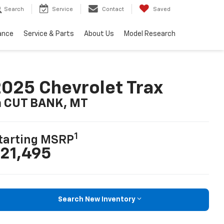
Search
Service
Contact
Saved
ance
Service & Parts
About Us
Model Research
025 Chevrolet Trax
n CUT BANK, MT
1
tarting MSRP
21,495
Search New Inventory