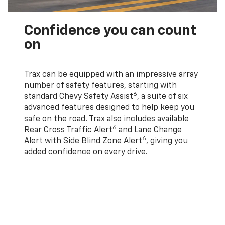
Confidence you can count
on
Trax can be equipped with an impressive array
number of safety features, starting with
6
standard Chevy Safety Assist
, a suite of six
advanced features designed to help keep you
safe on the road. Trax also includes available
6
Rear Cross Traffic Alert
and Lane Change
6
Alert with Side Blind Zone Alert
, giving you
added confidence on every drive.