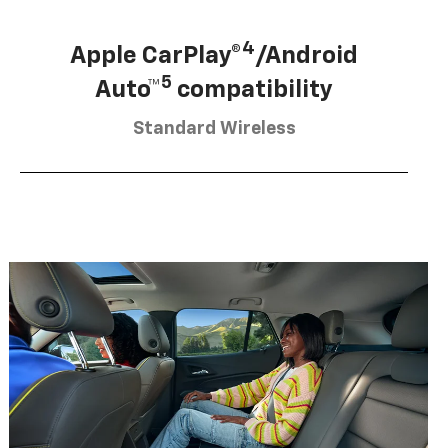
4
Apple CarPlay®
/Android
5
Auto™
compatibility
Standard Wireless