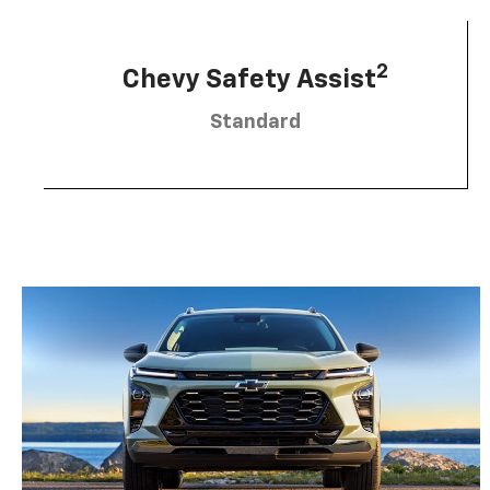
2
Chevy Safety Assist
Standard