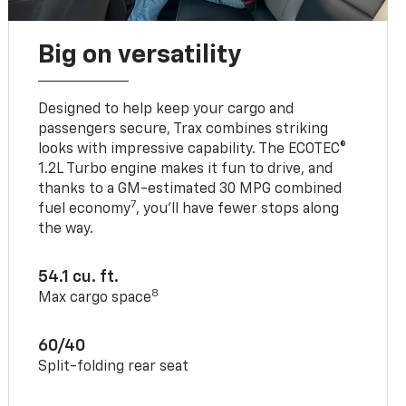
Big on versatility
Designed to help keep your cargo and
passengers secure, Trax combines striking
looks with impressive capability. The ECOTEC®
1.2L Turbo engine makes it fun to drive, and
thanks to a GM-estimated 30 MPG combined
7
fuel economy
, you’ll have fewer stops along
the way.
54.1 cu. ft.
8
Max cargo space
60/40
Split-folding rear seat