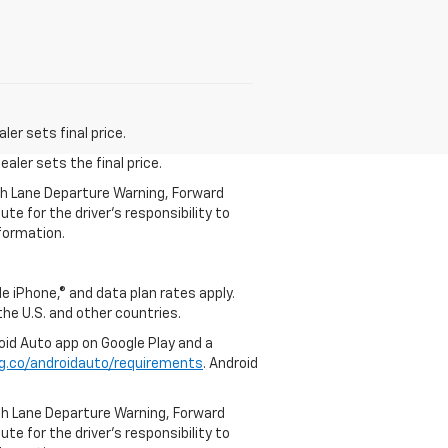
er sets final price.
aler sets the final price.
th Lane Departure Warning, Forward
te for the driver’s responsibility to
formation.
e iPhone,® and data plan rates apply.
 the U.S. and other countries.
roid Auto app on Google Play and a
g.co/androidauto/requirements
. Android
th Lane Departure Warning, Forward
te for the driver’s responsibility to