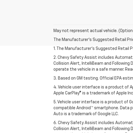
May not represent actual vehicle. (Option
The Manufacturer's Suggested Retail Price 
1. The Manufacturer’s Suggested Retail Pri
2. Chevy Safety Assist includes Automat
Collision Alert, IntelliBeam and Following 
operate the vehicle in a safe manner. Rea
3. Based on GM testing. Official EPA esti
4. Vehicle user interface is a product of
Apple CarPlay® is a trademark of Apple Inc.
5. Vehicle user interface is a product of
compatible Android™ smartphone. Data pl
Auto is a trademark of Google LLC.
6. Chevy Safety Assist includes Automat
Collision Alert, IntelliBeam and Following 