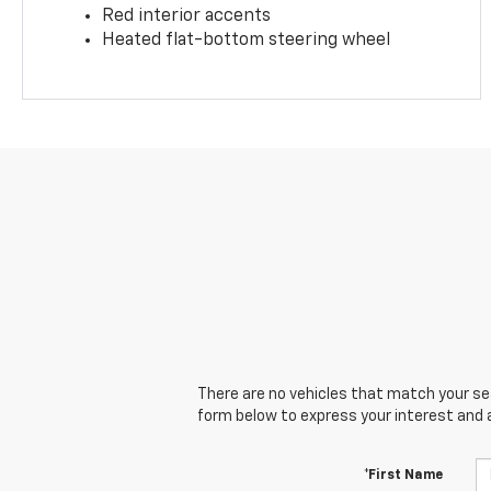
Red interior accents
Heated flat-bottom steering wheel
There are no vehicles that match your sear
form below to express your interest and 
*First Name