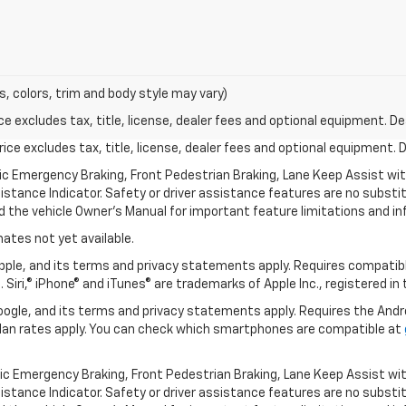
s, colors, trim and body style may vary)
excludes tax, title, license, dealer fees and optional equipment. Deal
ce excludes tax, title, license, dealer fees and optional equipment. De
ic Emergency Braking, Front Pedestrian Braking, Lane Keep Assist wi
Distance Indicator. Safety or driver assistance features are no substitu
d the vehicle Owner’s Manual for important feature limitations and in
mates not yet available.
 Apple, and its terms and privacy statements apply. Requires compatibl
 Siri,® iPhone® and iTunes® are trademarks of Apple Inc., registered in
 Google, and its terms and privacy statements apply. Requires the And
an rates apply. You can check which smartphones are compatible at
ic Emergency Braking, Front Pedestrian Braking, Lane Keep Assist wi
Distance Indicator. Safety or driver assistance features are no substitu