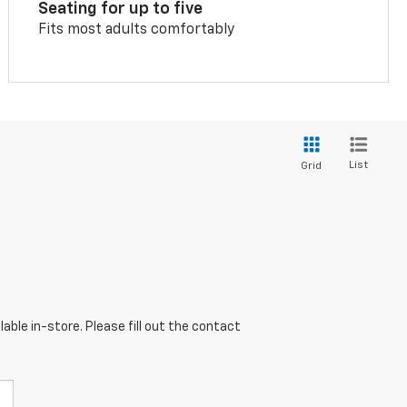
Seating for up to five
Fits most adults comfortably
List
Grid
able in-store. Please fill out the contact