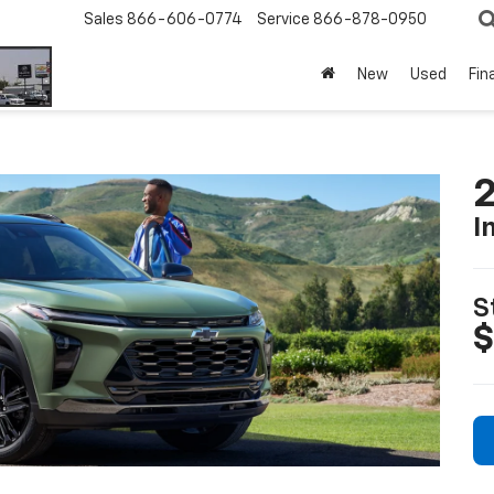
Sales
866-606-0774
Service
866-878-0950
New
Used
Fin
2
I
S
$