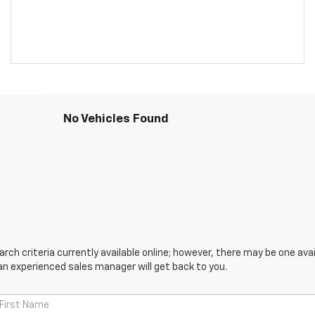
No Vehicles Found
ch criteria currently available online; however, there may be one avail
an experienced sales manager will get back to you.