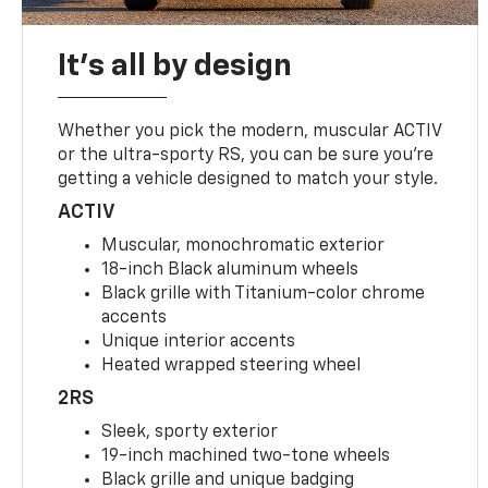
It's all by design
Whether you pick the modern, muscular ACTIV
or the ultra-sporty RS, you can be sure you’re
getting a vehicle designed to match your style.
ACTIV
Muscular, monochromatic exterior
18-inch Black aluminum wheels
Black grille with Titanium-color chrome
accents
Unique interior accents
Heated wrapped steering wheel
2RS
Sleek, sporty exterior
19-inch machined two-tone wheels
Black grille and unique badging