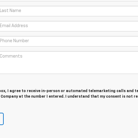
 box, I agree to receive in-person or automated telemarketing calls and t
 Company at the number I entered. I understand that my consent is not r