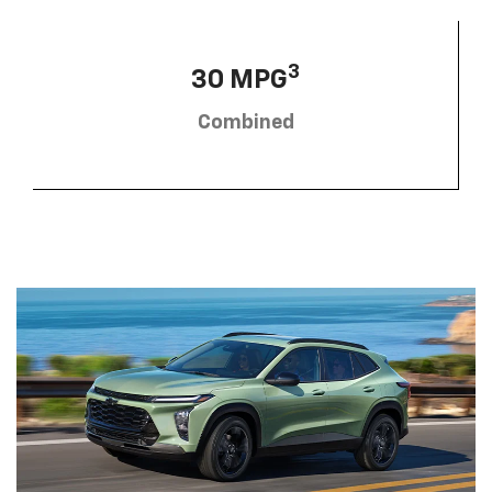
3
30 MPG
Combined