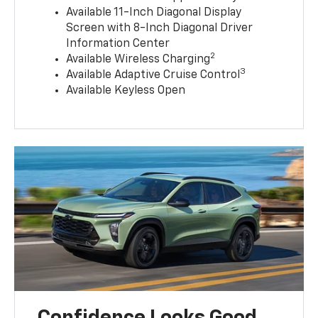
Available 11-Inch Diagonal Display
Screen with 8-Inch Diagonal Driver
Information Center
2
Available Wireless Charging
3
Available Adaptive Cruise Control
Available Keyless Open