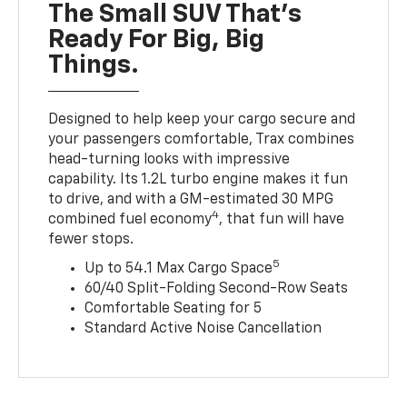
The Small SUV That's
Ready For Big, Big
Things.
Designed to help keep your cargo secure and
your passengers comfortable, Trax combines
head-turning looks with impressive
capability. Its 1.2L turbo engine makes it fun
to drive, and with a GM-estimated 30 MPG
4
combined fuel economy
, that fun will have
fewer stops.
5
Up to 54.1 Max Cargo Space
60/40 Split-Folding Second-Row Seats
Comfortable Seating for 5
Standard Active Noise Cancellation