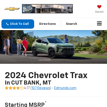
Saved
Click To Call
Directions
Search
2024 Chevrolet Trax
In CUT BANK, MT
4.17 (
107 Reviews
) -
Edmunds.com
*
Starting MSRP