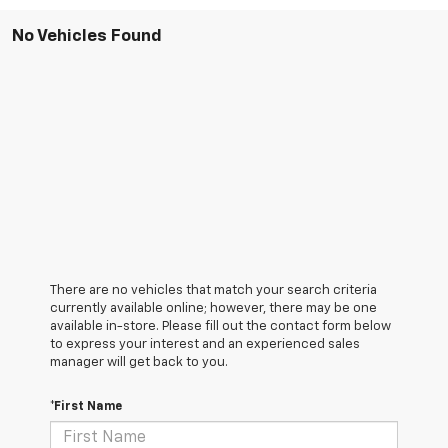
No Vehicles Found
There are no vehicles that match your search criteria
currently available online; however, there may be one
available in-store. Please fill out the contact form below
to express your interest and an experienced sales
manager will get back to you.
*First Name