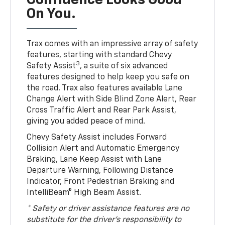
Confidence Looks Good
On You.
Trax comes with an impressive array of safety
features, starting with standard Chevy
3
Safety Assist
, a suite of six advanced
features designed to help keep you safe on
the road. Trax also features available Lane
Change Alert with Side Blind Zone Alert, Rear
Cross Traffic Alert and Rear Park Assist,
giving you added peace of mind.
Chevy Safety Assist includes Forward
Collision Alert and Automatic Emergency
Braking, Lane Keep Assist with Lane
Departure Warning, Following Distance
Indicator, Front Pedestrian Braking and
IntelliBeam® High Beam Assist.
* Safety or driver assistance features are no
substitute for the driver’s responsibility to