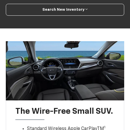
Search New Inventory
The Wire-Free Small SUV.
1
Standard Wireless Apple CarPlayTM