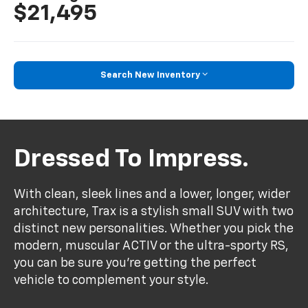
$21,495
Search New Inventory
Dressed To Impress.
With clean, sleek lines and a lower, longer, wider
architecture, Trax is a stylish small SUV with two
distinct new personalities. Whether you pick the
modern, muscular ACTIV or the ultra-sporty RS,
you can be sure you’re getting the perfect
vehicle to complement your style.