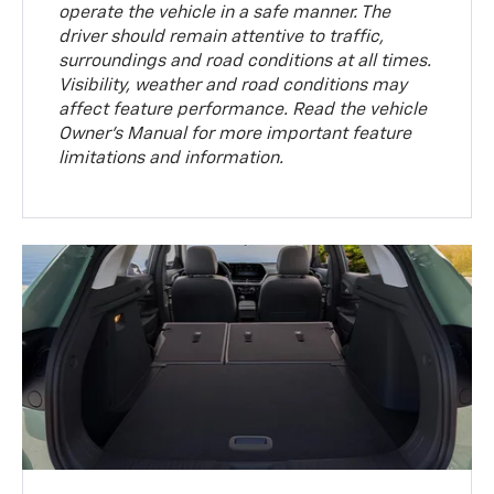
operate the vehicle in a safe manner. The
driver should remain attentive to traffic,
surroundings and road conditions at all times.
Visibility, weather and road conditions may
affect feature performance. Read the vehicle
Owner’s Manual for more important feature
limitations and information.