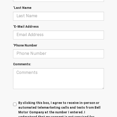
*Last Name
*E-Mail Address
*Phone Number
Comments:
By clicking this box, I agree to receive in-person or
automated telemarketing calls and texts from Bell
Motor Company at the number I entered. I