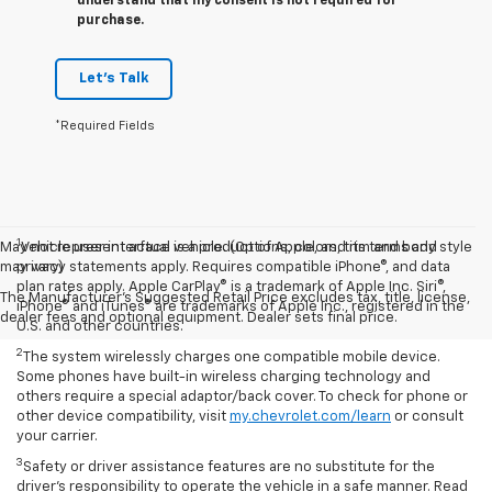
understand that my consent is not required for
purchase.
Let's Talk
*Required Fields
1
May not represent actual vehicle. (Options, colors, trim and body style
Vehicle user interface is a product of Apple, and its terms and
may vary)
privacy statements apply. Requires compatible iPhone®, and data
plan rates apply. Apple CarPlay® is a trademark of Apple Inc. Siri®,
The Manufacturer's Suggested Retail Price excludes tax, title, license,
iPhone® and iTunes® are trademarks of Apple Inc., registered in the
dealer fees and optional equipment. Dealer sets final price.
U.S. and other countries.
2
The system wirelessly charges one compatible mobile device.
Some phones have built-in wireless charging technology and
others require a special adaptor/back cover. To check for phone or
other device compatibility, visit
my.chevrolet.com/learn
or consult
your carrier.
3
Safety or driver assistance features are no substitute for the
driver’s responsibility to operate the vehicle in a safe manner. Read